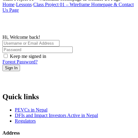
Home
Lessons
Class Project 01 – Wireframe Homepage & Contact
Us Page
Hi, Welcome back!
Keep me signed in
Forgot Password?
Sign In
Quick links
PEVCs in Nepal
DFIs and Impact Investors Active in Nepal
Regulators
Address