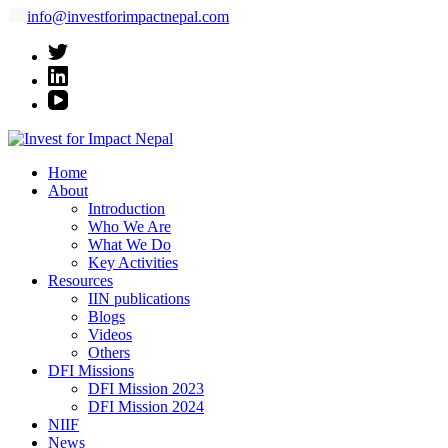
info@investforimpactnepal.com
Invest for Impact Nepal
Invest for Impact Nepal
Home
About
Introduction
Who We Are
What We Do
Key Activities
Resources
IIN publications
Blogs
Videos
Others
DFI Missions
DFI Mission 2023
DFI Mission 2024
NIIF
News