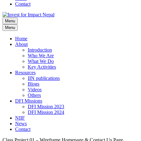
Contact
Menu
Invest for Impact Nepal
Invest for Impact Nepal
Menu
Home
About
Introduction
Who We Are
What We Do
Key Activities
Resources
IIN publications
Blogs
Videos
Others
DFI Missions
DFI Mission 2023
DFI Mission 2024
NIIF
News
Contact
Class Project 01 – Wireframe Homepage & Contact Us Page