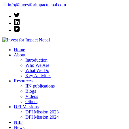
info@investforimpactnepal.com
Invest for Impact Nepal
Invest for Impact Nepal
Home
About
Introduction
Who We Are
What We Do
Key Activities
Resources
IIN publications
Blogs
Videos
Others
DFI Missions
DFI Mission 2023
DFI Mission 2024
NIIF
News