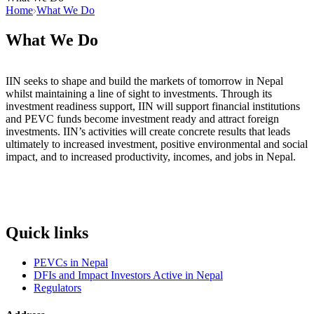
Home
What We Do
What We Do
IIN seeks to shape and build the markets of tomorrow in Nepal
whilst maintaining a line of sight to investments. Through its
investment readiness support, IIN will support financial institutions
and PEVC funds become investment ready and attract foreign
investments. IIN’s activities will create concrete results that leads
ultimately to increased investment, positive environmental and social
impact, and to increased productivity, incomes, and jobs in Nepal.
Quick links
PEVCs in Nepal
DFIs and Impact Investors Active in Nepal
Regulators