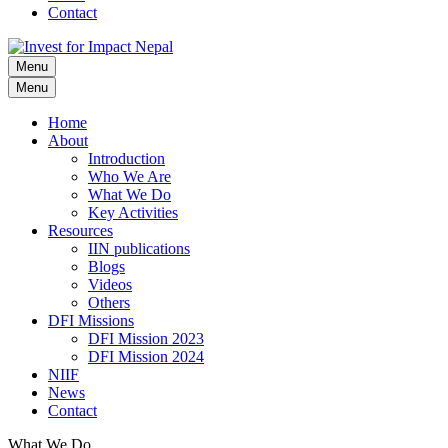
Contact
Menu
Invest for Impact Nepal
Invest for Impact Nepal
Menu
Home
About
Introduction
Who We Are
What We Do
Key Activities
Resources
IIN publications
Blogs
Videos
Others
DFI Missions
DFI Mission 2023
DFI Mission 2024
NIIF
News
Contact
What We Do