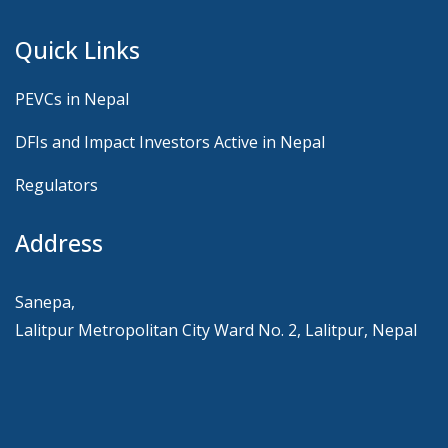
Quick Links
PEVCs in Nepal
DFIs and Impact Investors Active in Nepal
Regulators
Address
Sanepa,
Lalitpur Metropolitan City Ward No. 2, Lalitpur, Nepal