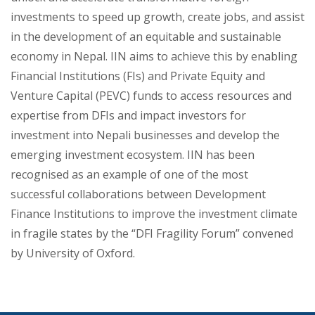
investments to speed up growth, create jobs, and assist
in the development of an equitable and sustainable
economy in Nepal. IIN aims to achieve this by enabling
Financial Institutions (FIs) and Private Equity and
Venture Capital (PEVC) funds to access resources and
expertise from DFIs and impact investors for
investment into Nepali businesses and develop the
emerging investment ecosystem. IIN has been
recognised as an example of one of the most
successful collaborations between Development
Finance Institutions to improve the investment climate
in fragile states by the “DFI Fragility Forum” convened
by University of Oxford.