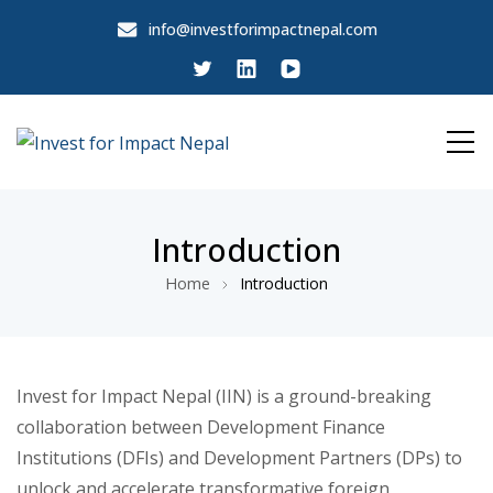
info@investforimpactnepal.com
Invest for Impact Nepal
Invest for Impact Nepal
Introduction
Home
Introduction
Invest for Impact Nepal (IIN) is a ground-breaking
collaboration between Development Finance
Institutions (DFIs) and Development Partners (DPs) to
unlock and accelerate transformative foreign