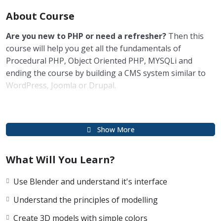
About Course
Are you new to PHP or need a refresher?
Then this
course will help you get all the fundamentals of
Procedural PHP, Object Oriented PHP, MYSQLi and
ending the course by building a CMS system similar to
WordPress, Joomla or Drupal.
Knowing PHP has allowed me to make enough
money to stay home and make courses like this one
Show More
for students all over the world.
Being a PHP
developer can allow anyone to make really good money
What Will You Learn?
online and offline, developing dynamic applications.
Knowing
PHP
will allow you to build web applications,
Use Blender and understand it's interface
websites or Content Management systems, like
WordPress, Facebook, Twitter or even Google.
Understand the principles of modelling
Create 3D models with simple colors
There is no limit to what you can do with this