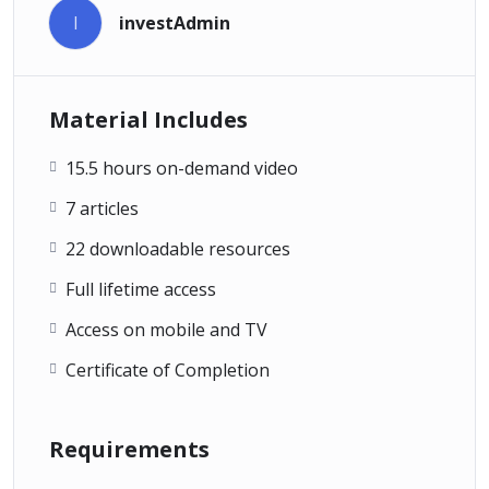
I
investAdmin
Material Includes
15.5 hours on-demand video
7 articles
22 downloadable resources
Full lifetime access
Access on mobile and TV
Certificate of Completion
Requirements