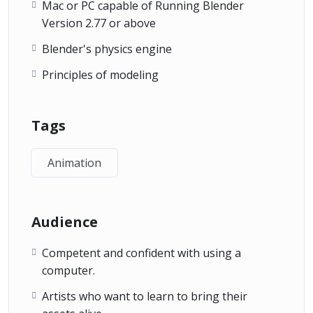
Mac or PC capable of Running Blender
Version 2.77 or above
Blender's physics engine
Principles of modeling
Tags
Animation
Audience
Competent and confident with using a
computer.
Artists who want to learn to bring their