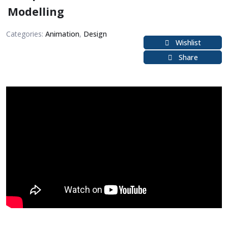
Modelling
Categories:
Animation
,
Design
Wishlist
Share