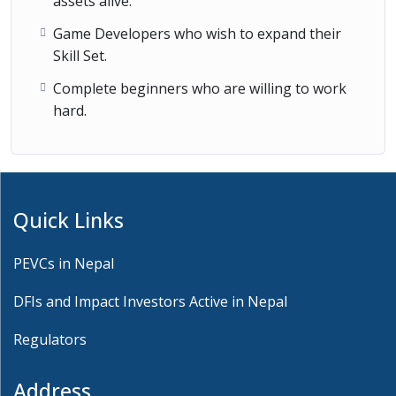
assets alive.
Game Developers who wish to expand their
Skill Set.
Complete beginners who are willing to work
hard.
Quick Links
PEVCs in Nepal
DFIs and Impact Investors Active in Nepal
Regulators
Address