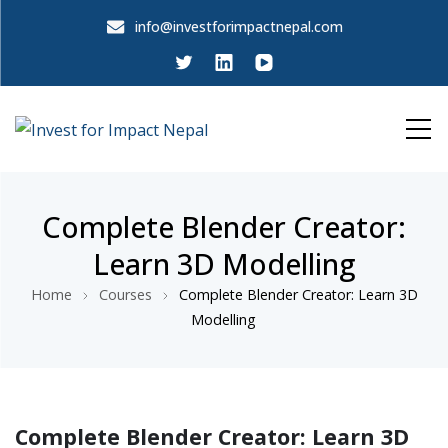
info@investforimpactnepal.com
Invest for Impact Nepal
Invest for Impact Nepal
Complete Blender Creator:
Learn 3D Modelling
Home
Courses
Complete Blender Creator: Learn 3D
Modelling
Complete Blender Creator: Learn 3D