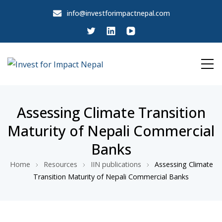
info@investforimpactnepal.com
Invest for Impact Nepal
Invest for Impact Nepal
Assessing Climate Transition
Maturity of Nepali Commercial
Banks
Home
Resources
IIN publications
Assessing Climate
Transition Maturity of Nepali Commercial Banks