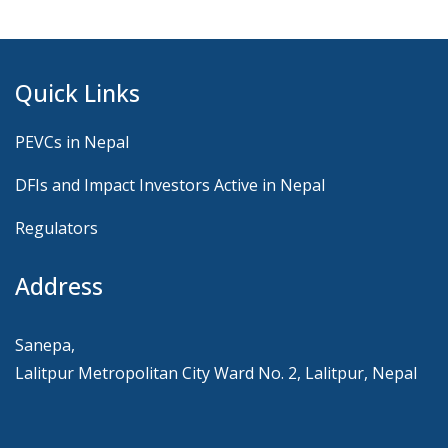
Quick Links
PEVCs in Nepal
DFIs and Impact Investors Active in Nepal
Regulators
Address
Sanepa,
Lalitpur Metropolitan City Ward No. 2, Lalitpur, Nepal