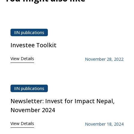
IIN publications
Investee Toolkit
View Details
November 28, 2022
IIN publications
Newsletter: Invest for Impact Nepal,
November 2024
View Details
November 18, 2024