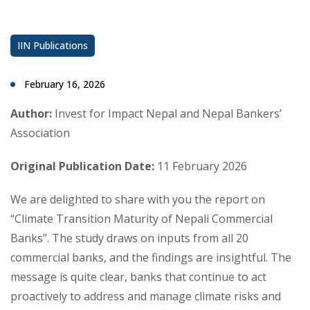
IIN Publications
February 16, 2026
Author:
Invest for Impact Nepal and Nepal Bankers’
Association
Original Publication Date:
11 February 2026
We are delighted to share with you the report on
“Climate Transition Maturity of Nepali Commercial
Banks”. The study draws on inputs from all 20
commercial banks, and the findings are insightful. The
message is quite clear, banks that continue to act
proactively to address and manage climate risks and