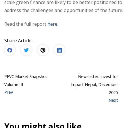
scale green finance are likely to be better positioned to
address the challenges and opportunities of the future.
Read the full report
here.
Share Article :
PEVC Market Snapshot
Newsletter: Invest for
Volume III
Impact Nepal, December
Prev
2025
Next
You might also like